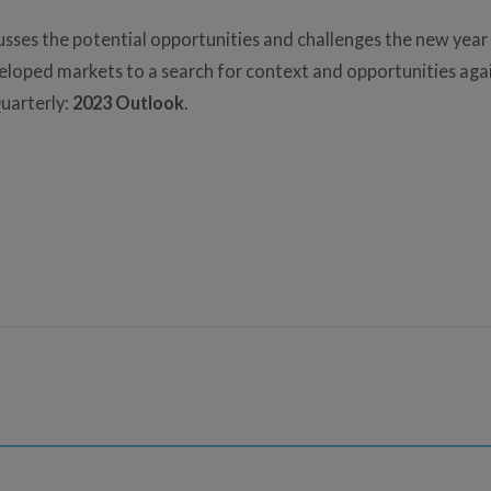
usses the potential opportunities and challenges the new year
eveloped markets to a search for context and opportunities a
uarterly:
2023 Outlook
.