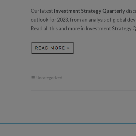
Our latest
Investment Strategy Quarterly
disc
outlook for 2023, from an analysis of global d
Read all this and more in Investment Strategy Q
Uncategorized