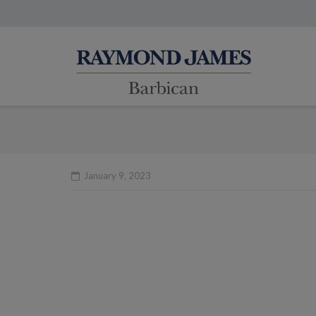
January 9, 2023