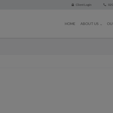
Client Login
020
HOME
ABOUT US
OU