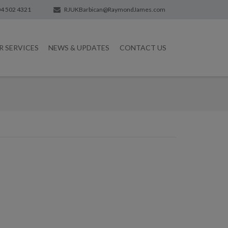
4 502 4321
RJUKBarbican@RaymondJames.com
R SERVICES
NEWS & UPDATES
CONTACT US