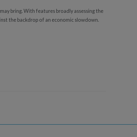
 may bring. With features broadly assessing the
gainst the backdrop of an economic slowdown.