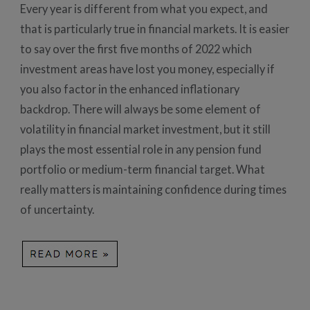
Every year is different from what you expect, and
that is particularly true in financial markets. It is easier
to say over the first five months of 2022 which
investment areas have lost you money, especially if
you also factor in the enhanced inflationary
backdrop. There will always be some element of
volatility in financial market investment, but it still
plays the most essential role in any pension fund
portfolio or medium-term financial target. What
really matters is maintaining confidence during times
of uncertainty.