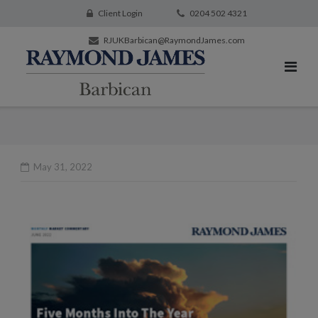
Client Login
0204 502 4321
RJUKBarbican@RaymondJames.com
May 31, 2022