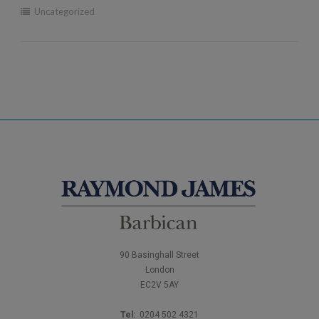
Uncategorized
90 Basinghall Street
London
EC2V 5AY
Tel:
0204 502 4321