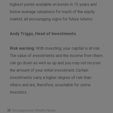
highest yields available on bonds in 15 years and
below average valuations for much of the equity
market, all encouraging signs for future returns.
Andy Triggs, Head of Investments
Risk warning:
With investing, your capital is at risk.
The value of investments and the income from them
can go down as well as up and you may not recover
the amount of your initial investment. Certain
investments carry a higher degree of risk than
others and are, therefore, unsuitable for some
investors.
Uncategorized
,
Weekly Notes