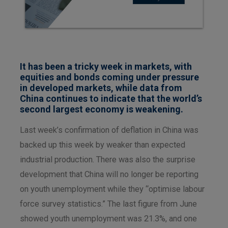
It has been a tricky week in markets, with
equities and bonds coming under pressure
in developed markets, while data from
China continues to indicate that the world’s
second largest economy is weakening.
Last week’s confirmation of deflation in China was
backed up this week by weaker than expected
industrial production. There was also the surprise
development that China will no longer be reporting
on youth unemployment while they “optimise labour
force survey statistics.” The last figure from June
showed youth unemployment was 21.3%, and one