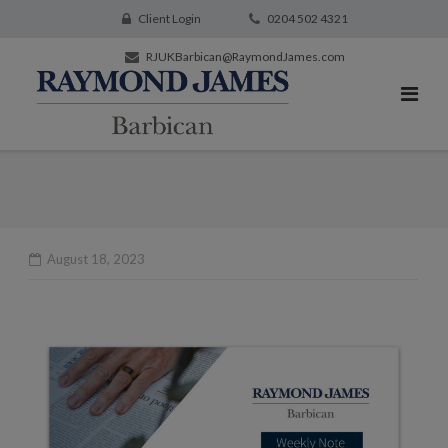
Client Login
0204 502 4321
RJUKBarbican@RaymondJames.com
August 18, 2023