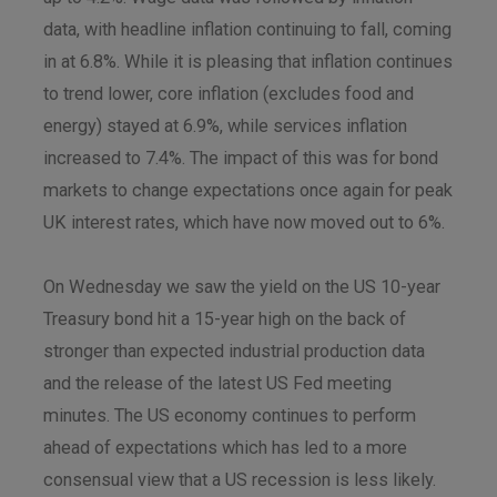
data, with headline inflation continuing to fall, coming
in at 6.8%. While it is pleasing that inflation continues
to trend lower, core inflation (excludes food and
energy) stayed at 6.9%, while services inflation
increased to 7.4%. The impact of this was for bond
markets to change expectations once again for peak
UK interest rates, which have now moved out to 6%.
On Wednesday we saw the yield on the US 10-year
Treasury bond hit a 15-year high on the back of
stronger than expected industrial production data
and the release of the latest US Fed meeting
minutes. The US economy continues to perform
ahead of expectations which has led to a more
consensual view that a US recession is less likely.