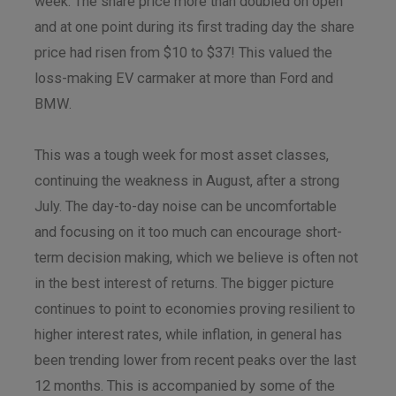
week. The share price more than doubled on open
and at one point during its first trading day the share
price had risen from $10 to $37! This valued the
loss-making EV carmaker at more than Ford and
BMW.
This was a tough week for most asset classes,
continuing the weakness in August, after a strong
July. The day-to-day noise can be uncomfortable
and focusing on it too much can encourage short-
term decision making, which we believe is often not
in the best interest of returns. The bigger picture
continues to point to economies proving resilient to
higher interest rates, while inflation, in general has
been trending lower from recent peaks over the last
12 months. This is accompanied by some of the