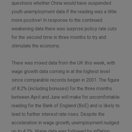
questions whether China would have suspended
youth unemployment data if the reading was a little
more positive! In response to the continued
weakening data there was surprise policy rate cuts
for the second time in three months to try and
stimulate the economy.
There was mixed data from the UK this week, with
wage growth data coming in at the highest level
since comparable records began in 2001. The figure
of 8.2% (including bonuses) for the three months
between April and June will make for uncomfortable
reading for the Bank of England (BoE) and is likely to
lead to further interest rate rises. Despite the
acceleration in wage growth, unemployment nudged
up to 4.2%. Wage data was followed by inflation