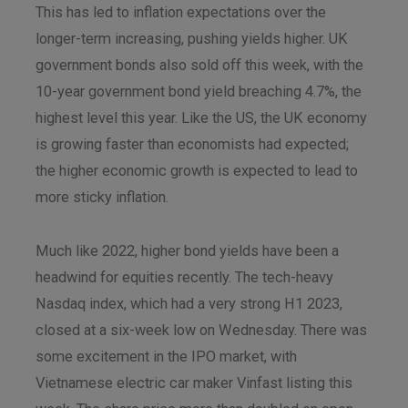
This has led to inflation expectations over the
longer-term increasing, pushing yields higher. UK
government bonds also sold off this week, with the
10-year government bond yield breaching 4.7%, the
highest level this year. Like the US, the UK economy
is growing faster than economists had expected;
the higher economic growth is expected to lead to
more sticky inflation.
Much like 2022, higher bond yields have been a
headwind for equities recently. The tech-heavy
Nasdaq index, which had a very strong H1 2023,
closed at a six-week low on Wednesday. There was
some excitement in the IPO market, with
Vietnamese electric car maker Vinfast listing this