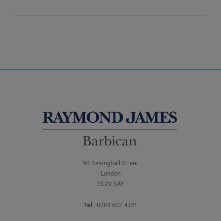
90 Basinghall Street
London
EC2V 5AY
Tel:
0204 502 4321