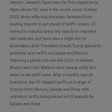
January. January’s figure was the first expansion (a
figure above 50) seen in the sector since October
2022, likely reflecting domestic factories front-
loading imports to get ahead of tariffs issues. US
domestic manufacturers rely heavily on imported
raw materials, and there was a slight win for
automakers after President Donald Trump agreed to
postpone auto tariffs on Canada and Mexico
following a phone call with the CEO’s of General
Motors and Ford. Markets have swung wildly this
week on the tariff news. After a month’s stay of
execution, the US slapped tariffs on a range of
imports from Mexico, Canada and China, with
retaliatory tariffs being placed on US exports by
Canada and China.