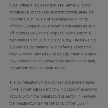
rules. While it is pleasing to see Germany launch
ambitious plans to help kickstart growth, there are
concerns such levels of spending could ignite
inflation. European government bond yields all sold
off aggressively on the proposal, with German 10
tear yields rising 0.3% in a single day. The news did
support equity markets, with defence stocks the
main winners. Only a few years ago, many investors
saw defence as an uninvestable sector, since then,
its performance has been stellar.
The US Manufacturing Purchasing Managers Index
(PMI) simply put is a monthly indicator of economic
activity within the manufacturing sector. In February,
the manufacturing PMI fell to 50.3 from 50.9 in