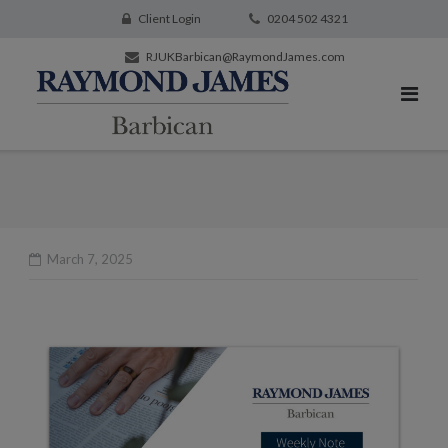
Client Login
0204 502 4321
RJUKBarbican@RaymondJames.com
March 7, 2025