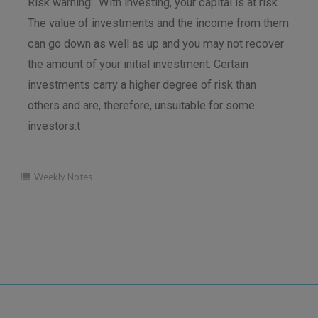
Risk warning: With investing, your capital is at risk.
The value of investments and the income from them
can go down as well as up and you may not recover
the amount of your initial investment. Certain
investments carry a higher degree of risk than
others and are, therefore, unsuitable for some
investors.t
Weekly Notes