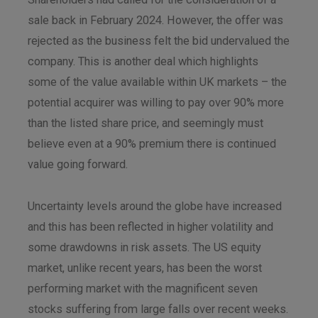
sale back in February 2024. However, the offer was
rejected as the business felt the bid undervalued the
company. This is another deal which highlights
some of the value available within UK markets – the
potential acquirer was willing to pay over 90% more
than the listed share price, and seemingly must
believe even at a 90% premium there is continued
value going forward.
Uncertainty levels around the globe have increased
and this has been reflected in higher volatility and
some drawdowns in risk assets. The US equity
market, unlike recent years, has been the worst
performing market with the magnificent seven
stocks suffering from large falls over recent weeks.