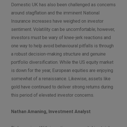
Domestic UK has also been challenged as concerns
around stagflation and the imminent National
Insurance increases have weighed on investor
sentiment. Volatility can be uncomfortable; however,
investors must be wary of knee-jerk reactions and
one way to help avoid behavioural pitfalls is through
a robust decision-making structure and genuine
portfolio diversification. While the US equity market
is down for the year, European equities are enjoying
somewhat of a renaissance. Likewise, assets like
gold have continued to deliver strong returns during
this period of elevated investor concerns.
Nathan Amaning, Investment Analyst