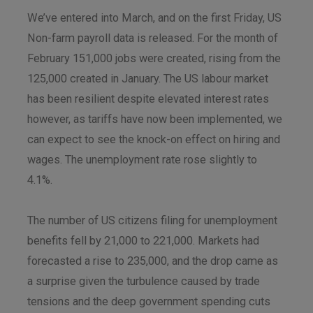
We’ve entered into March, and on the first Friday, US
Non-farm payroll data is released. For the month of
February 151,000 jobs were created, rising from the
125,000 created in January. The US labour market
has been resilient despite elevated interest rates
however, as tariffs have now been implemented, we
can expect to see the knock-on effect on hiring and
wages. The unemployment rate rose slightly to
4.1%.
The number of US citizens filing for unemployment
benefits fell by 21,000 to 221,000. Markets had
forecasted a rise to 235,000, and the drop came as
a surprise given the turbulence caused by trade
tensions and the deep government spending cuts