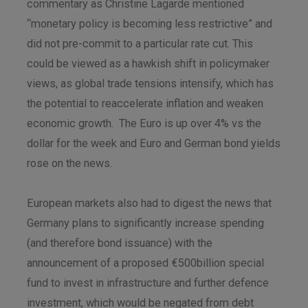
commentary as Christine Lagarde mentioned
“monetary policy is becoming less restrictive” and
did not pre-commit to a particular rate cut. This
could be viewed as a hawkish shift in policymaker
views, as global trade tensions intensify, which has
the potential to reaccelerate inflation and weaken
economic growth. The Euro is up over 4% vs the
dollar for the week and Euro and German bond yields
rose on the news.
European markets also had to digest the news that
Germany plans to significantly increase spending
(and therefore bond issuance) with the
announcement of a proposed €500billion special
fund to invest in infrastructure and further defence
investment, which would be negated from debt