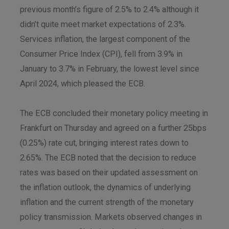
previous month’s figure of 2.5% to 2.4% although it
didn’t quite meet market expectations of 2.3%.
Services inflation, the largest component of the
Consumer Price Index (CPI), fell from 3.9% in
January to 3.7% in February, the lowest level since
April 2024, which pleased the ECB.
The ECB concluded their monetary policy meeting in
Frankfurt on Thursday and agreed on a further 25bps
(0.25%) rate cut, bringing interest rates down to
2.65%. The ECB noted that the decision to reduce
rates was based on their updated assessment on
the inflation outlook, the dynamics of underlying
inflation and the current strength of the monetary
policy transmission. Markets observed changes in