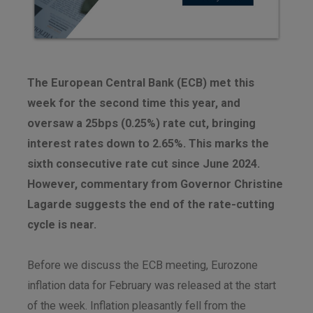
The European Central Bank (ECB) met this
week for the second time this year, and
oversaw a 25bps (0.25%) rate cut, bringing
interest rates down to 2.65%. This marks the
sixth consecutive rate cut since June 2024.
However, commentary from Governor Christine
Lagarde suggests the end of the rate-cutting
cycle is near.
Before we discuss the ECB meeting, Eurozone
inflation data for February was released at the start
of the week. Inflation pleasantly fell from the