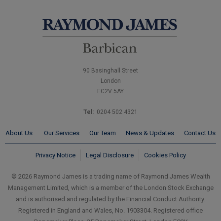
90 Basinghall Street
London
EC2V 5AY
Tel:
0204 502 4321
About Us
Our Services
Our Team
News & Updates
Contact Us
Privacy Notice
Legal Disclosure
Cookies Policy
© 2026 Raymond James is a trading name of Raymond James Wealth
Management Limited, which is a member of the London Stock Exchange
and is authorised and regulated by the Financial Conduct Authority.
Registered in England and Wales, No. 1903304. Registered office