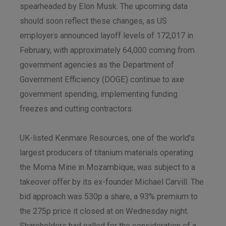
spearheaded by Elon Musk. The upcoming data
should soon reflect these changes, as US
employers announced layoff levels of 172,017 in
February, with approximately 64,000 coming from
government agencies as the Department of
Government Efficiency (DOGE) continue to axe
government spending, implementing funding
freezes and cutting contractors.
UK-listed Kenmare Resources, one of the world’s
largest producers of titanium materials operating
the Moma Mine in Mozambique, was subject to a
takeover offer by its ex-founder Michael Carvill. The
bid approach was 530p a share, a 93% premium to
the 275p price it closed at on Wednesday night.
Shareholders had called for the consideration of a