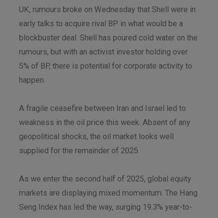
UK, rumours broke on Wednesday that Shell were in
early talks to acquire rival BP in what would be a
blockbuster deal. Shell has poured cold water on the
rumours, but with an activist investor holding over
5% of BP, there is potential for corporate activity to
happen.
A fragile ceasefire between Iran and Israel led to
weakness in the oil price this week. Absent of any
geopolitical shocks, the oil market looks well
supplied for the remainder of 2025.
As we enter the second half of 2025, global equity
markets are displaying mixed momentum. The Hang
Seng Index has led the way, surging 19.3% year-to-