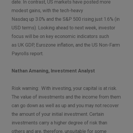
date. In contrast, US markets have posted more
modest gains, with the tech-heavy
Nasdaq up 3.0% and the S&P 500 rising just 1.6% (in
USD terms). Looking ahead to next week, investor
focus will be on key economic indicators such
as UK GDP, Eurozone inflation, and the US Non-Farm
Payrolls report.
Nathan Amaning, Investment Analyst
Risk warning: With investing, your capital is at risk.
The value of investments and the income from them
can go down as well as up and you may not recover
the amount of your initial investment. Certain
investments carry a higher degree of risk than
others and are, therefore, unsuitable for some