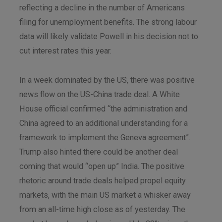
reflecting a decline in the number of Americans
filing for unemployment benefits. The strong labour
data will likely validate Powell in his decision not to
cut interest rates this year.
In a week dominated by the US, there was positive
news flow on the US-China trade deal. A White
House official confirmed “the administration and
China agreed to an additional understanding for a
framework to implement the Geneva agreement”.
Trump also hinted there could be another deal
coming that would “open up” India. The positive
rhetoric around trade deals helped propel equity
markets, with the main US market a whisker away
from an all-time high close as of yesterday. The