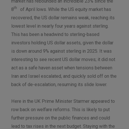
market has rebounded an incredible 23% since the
th
8
of April lows. While the US equity market has
recovered, the US dollar remains weak, reaching its
lowest level in nearly four years against sterling.
This has been a headwind to sterling-based
investors holding US dollar assets, given the dollar
is down around 9% against sterling in 2025. It was
interesting to see recent US dollar moves; it did not
act as a safe haven asset when tensions between
Iran and Israel escalated, and quickly sold off on the
back of de-escalation, resuming its slide lower.
Here in the UK Prime Minister Starmer appeared to
row back on welfare reforms. This is likely to put
further pressure on the public finances and could
lead to tax rises in the next budget. Staying with the