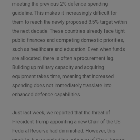
meeting the previous 2% defence spending
guideline. This makes it increasingly difficult for
them to reach the newly proposed 3.5% target within
the next decade. These countries already face tight
public finances and competing domestic priorities,
such as healthcare and education. Even when funds
are allocated, there is often a procurement lag.
Building up military capacity and acquiring
equipment takes time, meaning that increased
spending does not immediately translate into
enhanced defence capabilities.
Just last week, we reported that the threat of
President Trump appointing a new Chair of the US
Federal Reserve had diminished. However, this
week he has reignited his criticism of Chair Jerome