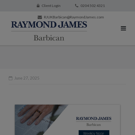
Client Login
0204 502 4321
RJUKBarbican@RaymondJames.com
June 27, 2025