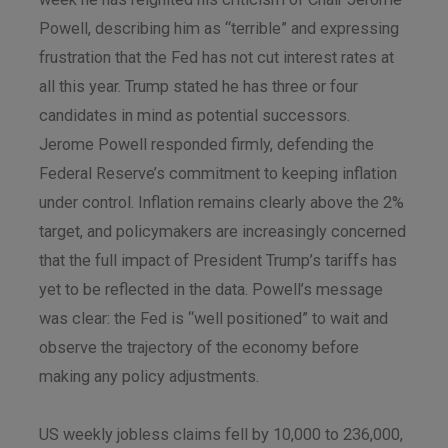
Powell, describing him as “terrible” and expressing
frustration that the Fed has not cut interest rates at
all this year. Trump stated he has three or four
candidates in mind as potential successors.
Jerome Powell responded firmly, defending the
Federal Reserve’s commitment to keeping inflation
under control. Inflation remains clearly above the 2%
target, and policymakers are increasingly concerned
that the full impact of President Trump’s tariffs has
yet to be reflected in the data. Powell’s message
was clear: the Fed is “well positioned” to wait and
observe the trajectory of the economy before
making any policy adjustments.
US weekly jobless claims fell by 10,000 to 236,000,