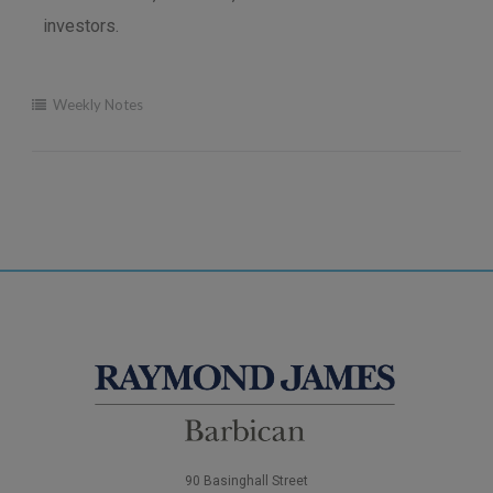
investors.
Weekly Notes
90 Basinghall Street