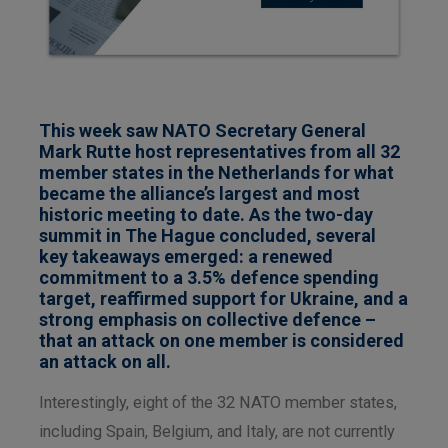
This week saw NATO Secretary General
Mark Rutte host representatives from all 32
member states in the Netherlands for what
became the alliance’s largest and most
historic meeting to date. As the two-day
summit in The Hague concluded, several
key takeaways emerged: a renewed
commitment to a 3.5% defence spending
target, reaffirmed support for Ukraine, and a
strong emphasis on collective defence –
that an attack on one member is considered
an attack on all.
Interestingly, eight of the 32 NATO member states,
including Spain, Belgium, and Italy, are not currently