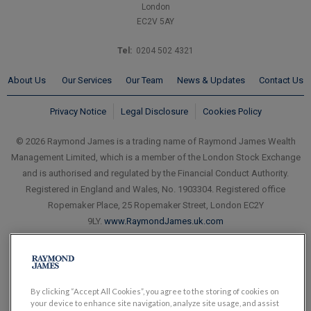
London
EC2V 5AY
Tel:
0204 502 4321
About Us
Our Services
Our Team
News & Updates
Contact Us
Privacy Notice
Legal Disclosure
Cookies Policy
© 2026 Raymond James is a trading name of Raymond James Wealth
Management Limited, which is a member of the London Stock Exchange
and is authorised and regulated by the Financial Conduct Authority.
Registered in England and Wales, No. 1903304. Registered office
Ropemaker Place, 25 Ropemaker Street, London EC2Y
9LY.
www.RaymondJames.uk.com
By clicking “Accept All Cookies”, you agree to the storing of cookies on
your device to enhance site navigation, analyze site usage, and assist