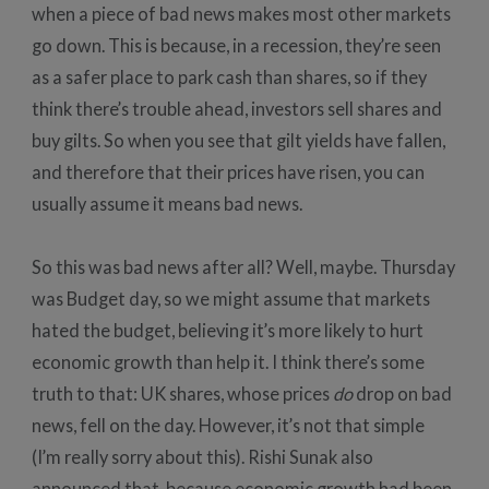
when a piece of bad news makes most other markets
go down. This is because, in a recession, they’re seen
as a safer place to park cash than shares, so if they
think there’s trouble ahead, investors sell shares and
buy gilts. So when you see that gilt yields have fallen,
and therefore that their prices have risen, you can
usually assume it means bad news.
So this was bad news after all? Well, maybe. Thursday
was Budget day, so we might assume that markets
hated the budget, believing it’s more likely to hurt
economic growth than help it. I think there’s some
truth to that: UK shares, whose prices
do
drop on bad
news, fell on the day. However, it’s not that simple
(I’m really sorry about this). Rishi Sunak also
announced that, because economic growth had been