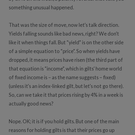
something unusual happened.
That was the size of move, now let’s talk direction.
Yields falling sounds like bad news, right? We don’t
like it when things fall. But “yield” is on the other side
of a simple equation to “price”. So when yields have
dropped, it means prices have risen (the third part of
that equation is “income”, which in gilts’ home world
of fixed income is – as the name suggests – fixed)
(unless it’s an index-linked gilt, but let’s not go there).
So, can we take it that prices rising by 4% in a week is
actually good news?
Nope. OK; it is if you hold gilts. But one of the main
reasons for holding gilts is that their prices go up