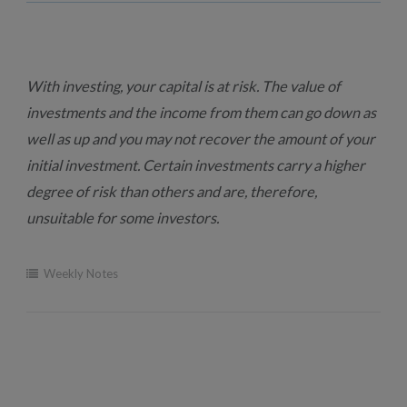
With investing, your capital is at risk. The value of
investments and the income from them can go down as
well as up and you may not recover the amount of your
initial investment. Certain investments carry a higher
degree of risk than others and are, therefore,
unsuitable for some investors.
Weekly Notes