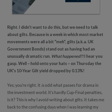
Right. I didn’t want to do this, but we need to talk
about gilts. Because in a week in which most market
movements were all a bit “meh”, gilts (a.k.a. UK
Government Bonds) stand out as having had an
unusually dramatic run.
What happened?!
I hear you
gasp. Well – hold onto your hats – on Thursday the
UK’s 10-Year Gilt yield dropped by 0.13%!
Yes; you’re right. It
is
odd what passes for drama in
the investment world. It’s hardly Cup-Final penalties,
is it? This is why I avoid writing about gilts. It takes me
back to the confusing days when I was learning my