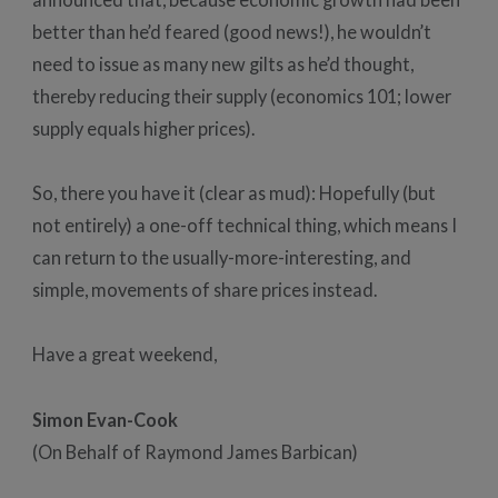
better than he’d feared (good news!), he wouldn’t
need to issue as many new gilts as he’d thought,
thereby reducing their supply (economics 101; lower
supply equals higher prices).
So, there you have it (clear as mud): Hopefully (but
not entirely) a one-off technical thing, which means I
can return to the usually-more-interesting, and
simple, movements of share prices instead.
Have a great weekend,
Simon Evan-Cook
(On Behalf of Raymond James Barbican)