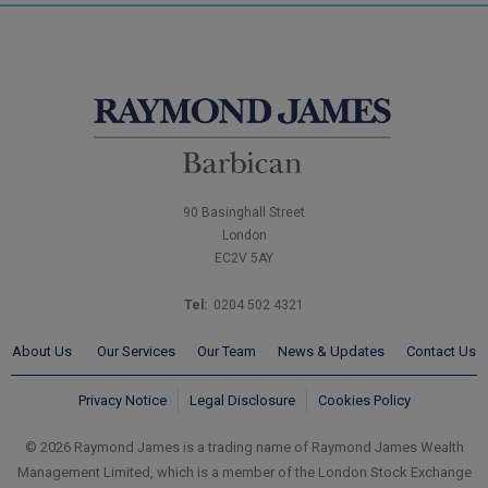
90 Basinghall Street
London
EC2V 5AY
Tel:
0204 502 4321
About Us
Our Services
Our Team
News & Updates
Contact Us
Privacy Notice
Legal Disclosure
Cookies Policy
© 2026 Raymond James is a trading name of Raymond James Wealth
Management Limited, which is a member of the London Stock Exchange