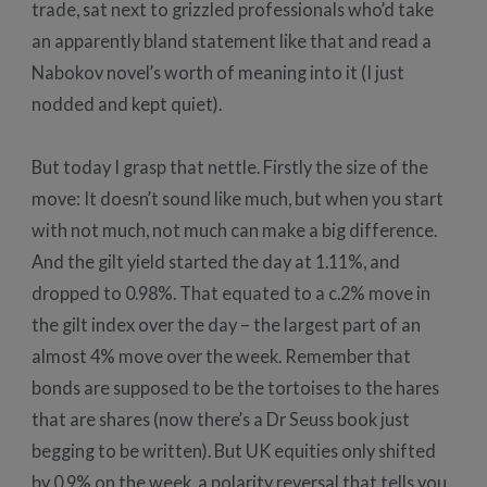
trade, sat next to grizzled professionals who’d take
an apparently bland statement like that and read a
Nabokov novel’s worth of meaning into it (I just
nodded and kept quiet).
But today I grasp that nettle. Firstly the size of the
move: It doesn’t sound like much, but when you start
with not much, not much can make a big difference.
And the gilt yield started the day at 1.11%, and
dropped to 0.98%. That equated to a c.2% move in
the gilt index over the day – the largest part of an
almost 4% move over the week. Remember that
bonds are supposed to be the tortoises to the hares
that are shares (now there’s a Dr Seuss book just
begging to be written). But UK equities only shifted
by 0.9% on the week, a polarity reversal that tells you