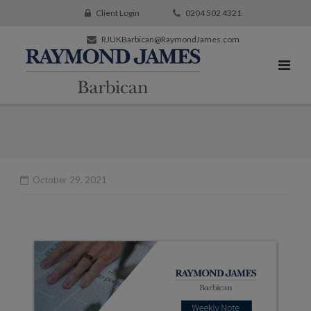
Client Login
0204 502 4321
RJUKBarbican@RaymondJames.com
October 29, 2021