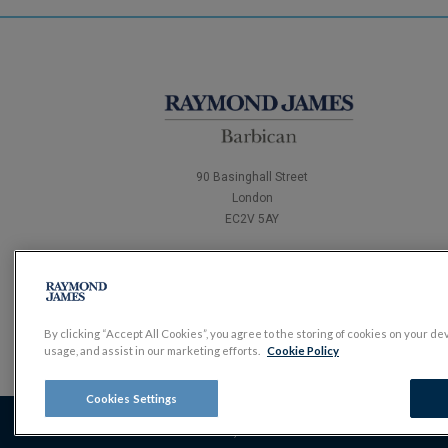
90 Basinghall Street
London
EC2V 5AY
Tel:
0204 502 4321
By clicking “Accept All Cookies”, you agree to the storing of cookies on your de
usage, and assist in our marketing efforts.
Cookie Policy
Cookies Settings
The value of investments, and the income derived from them,