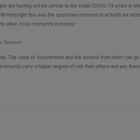
ple are feeling will be similar to the initial COVID-19 crisis in 
ith hindsight this was the opportune moment to actually be incre
k to other crisis moments in history.
, Barbican
t risk. The value of investments and the income from them can g
vestments carry a higher degree of risk than others and are, ther