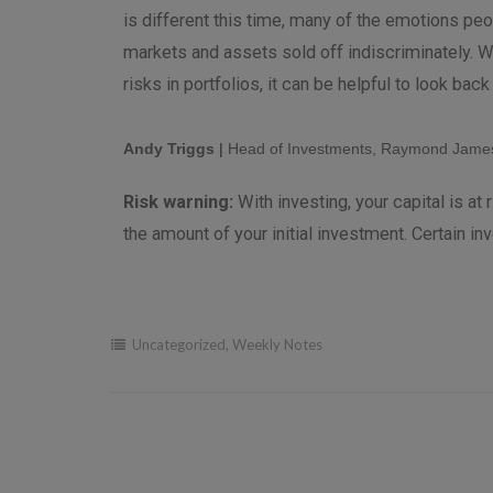
is different this time, many of the emotions peo
markets and assets sold off indiscriminately. W
risks in portfolios, it can be helpful to look bac
Andy Triggs
|
Head of Investments, Raymond James
Risk warning:
With investing, your capital is a
the amount of your initial investment. Certain in
Uncategorized
,
Weekly Notes