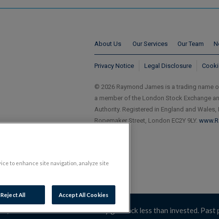
About Us
Our Services
Our Team
N
Privacy Notice
Legal Disclosure
Cooki
© 2026 Raymond James is a trading name 
a member of the London Stock Exchange and 
Authority. Registered in England and Wales,
Ropemaker Street, London EC2Y 9LY.
www.R
vice to enhance site navigation, analyze site
Reject All
Accept All Cookies
 can fall as well as rise. You may get back less than invested. Past 