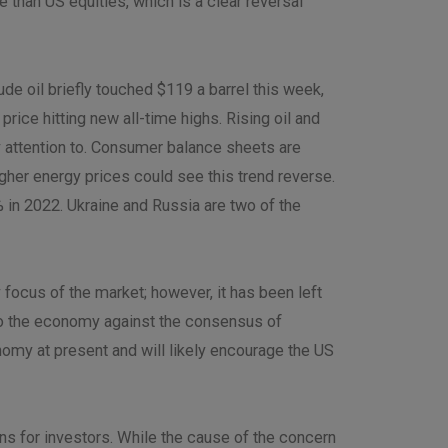
than US equities, which is a clear reversal
de oil briefly touched $119 a barrel this week,
ice hitting new all-time highs. Rising oil and
 attention to. Consumer balance sheets are
gher energy prices could see this trend reverse.
5% in 2022. Ukraine and Russia are two of the
 focus of the market; however, it has been left
to the economy against the consensus of
omy at present and will likely encourage the US
ns for investors. While the cause of the concern