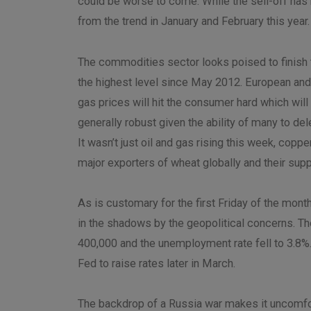
could be worse to come. While the sell-off has 
from the trend in January and February this year.
The commodities sector looks poised to finish t
the highest level since May 2012. European and 
gas prices will hit the consumer hard which wi
generally robust given the ability of many to d
It wasn’t just oil and gas rising this week, copp
major exporters of wheat globally and their supply 
As is customary for the first Friday of the mont
in the shadows by the geopolitical concerns. T
400,000 and the unemployment rate fell to 3.8%.
Fed to raise rates later in March.
The backdrop of a Russia war makes it uncomfort