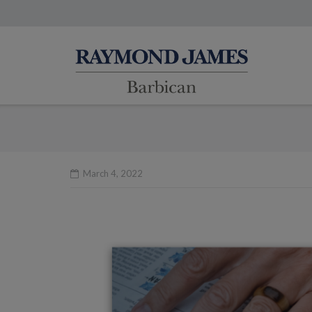
March 4, 2022