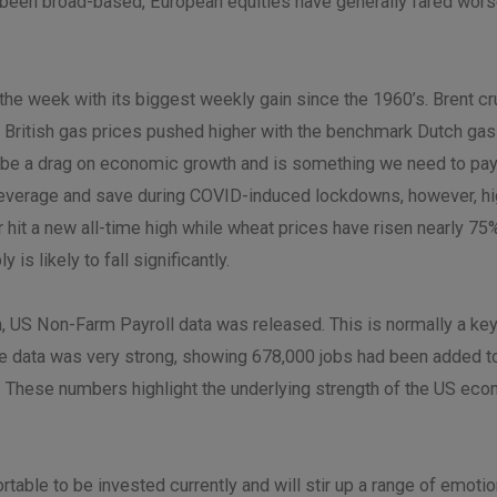
been broad-based, European equities have generally fared worse 
he week with its biggest weekly gain since the 1960’s. Brent cru
British gas prices pushed higher with the benchmark Dutch gas pr
ll be a drag on economic growth and is something we need to pay
eleverage and save during COVID-induced lockdowns, however, hi
er hit a new all-time high while wheat prices have risen nearly 7
is likely to fall significantly.
h, US Non-Farm Payroll data was released. This is normally a key
he data was very strong, showing 678,000 jobs had been added 
 These numbers highlight the underlying strength of the US econ
able to be invested currently and will stir up a range of emotio