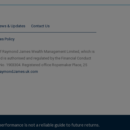
ews & Updates
Contact Us
es Policy
of Raymond James Wealth Management Limited, which is
is authorised and regulated by the Financial Conduct
 No. 1903304. Registered office Ropemaker Place, 25
aymondJames.uk.com
performance is not a reliable guide to future returns.