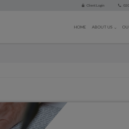
Client Login
020
HOME
ABOUT US
OU