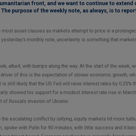
umanitarian front, and we want to continue to extend 
 The purpose of the weekly note, as always, is to repor
s most asset classes as markets attempt to price in a prolonged
yesterday’s monthly note, uncertainty is something that markets
ek, albeit, with bumps along the way. At the start of the week, 
 driver of this is the expectation of slower economic growth, wh
is still likely that the US Fed will raise interest rates by 0.25%
ly showed his support for a modest interest rate rise in March t
of Russia’s invasion of Ukraine.
 escalating conflict by rallying, equity markets hit more turbul
on, spoke with Putin for 90 minutes, with little success and it b