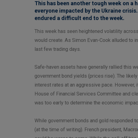
This has been another tough week on a h
everyone impacted by the Ukraine crisis.
endured a difficult end to the week.
This week has seen heightened volatility acros
would create. As Simon Evan-Cook alluded to in 
last few trading days.
Safe-haven assets have generally rallied this we
government bond yields (prices rise). The likely
interest rates at an aggressive pace. However, it 
House of Financial Services Committee and clear
was too early to determine the economic impact 
While government bonds and gold responded to the
(at the time of writing). French president, Macr