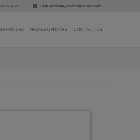
4 502 4321
RJUKBarbican@RaymondJames.com
R SERVICES
NEWS & UPDATES
CONTACT US