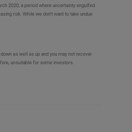
March 2020, a period where uncertainty engulfed
asing risk. While we don’t want to take undue
o down as well as up and you may not recover
efore, unsuitable for some investors.