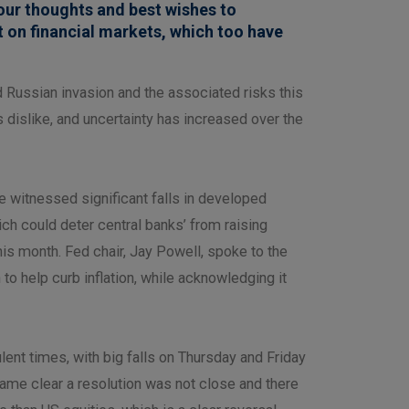
our thoughts and best wishes to
t on financial markets, which too have
 Russian invasion and the associated risks this
 dislike, and uncertainty has increased over the
we witnessed significant falls in developed
ich could deter central banks’ from raising
 this month. Fed chair, Jay Powell, spoke to the
o help curb inflation, while acknowledging it
ent times, with big falls on Thursday and Friday
ecame clear a resolution was not close and there