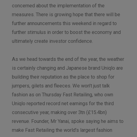
concerned about the implementation of the
measures. There is growing hope that there will be
further announcements this weekend in regard to
further stimulus in order to boost the economy and
ultimately create investor confidence.
As we head towards the end of the year, the weather
is certainly changing and Japanese brand Uniqlo are
building their reputation as the place to shop for
jumpers, gilets and fleeces. We won’t just talk
fashion as on Thursday Fast Retailing, who own
Uniqlo reported record net earnings for the third
consecutive year, making over 3tn (£15.4bn)
revenue. Founder, Mr Yanai, spoke saying he aims to
make Fast Retailing the world’s largest fashion