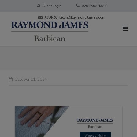
Client Login
0204 502 4321
RJUKBarbican@RaymondJames.com
October 11, 2024