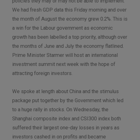
policies they may or may not be able to implement.
We had fresh GDP data this Friday morning and over
the month of August the economy grew 0.2%. This is
a win for the Labour government as economic
growth has been labelled a top priority, although over
the months of June and July the economy flatlined.
Prime Minister Starmer will host an international
investment summit next week with the hope of
attracting foreign investors.
We spoke at length about China and the stimulus
package put together by the Government which led
to a huge rally in stocks. On Wednesday, the
Shanghai composite index and CSI300 index both
suffered their largest one-day losses in years as
investors cashed in on profits and became