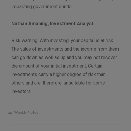
impacting government bonds.
Nathan Amaning, Investment Analyst
Risk warning: With investing, your capital is at risk.
The value of investments and the income from them
can go down as well as up and you may not recover
the amount of your initial investment. Certain
investments carry a higher degree of risk than
others and are, therefore, unsuitable for some
investors.
Weekly Notes