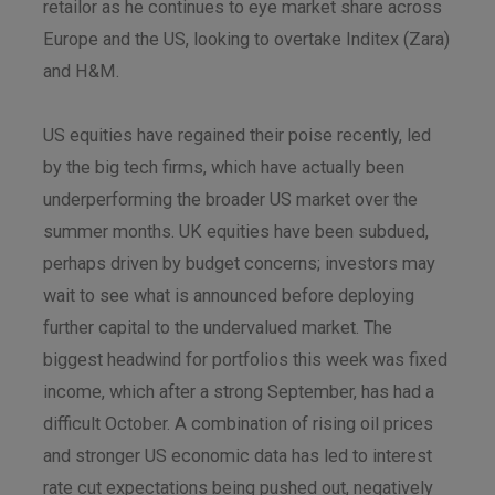
retailor as he continues to eye market share across
Europe and the US, looking to overtake Inditex (Zara)
and H&M.
US equities have regained their poise recently, led
by the big tech firms, which have actually been
underperforming the broader US market over the
summer months. UK equities have been subdued,
perhaps driven by budget concerns; investors may
wait to see what is announced before deploying
further capital to the undervalued market. The
biggest headwind for portfolios this week was fixed
income, which after a strong September, has had a
difficult October. A combination of rising oil prices
and stronger US economic data has led to interest
rate cut expectations being pushed out, negatively