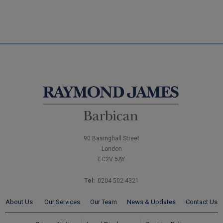
90 Basinghall Street
London
EC2V 5AY
Tel:
0204 502 4321
About Us
Our Services
Our Team
News & Updates
Contact Us