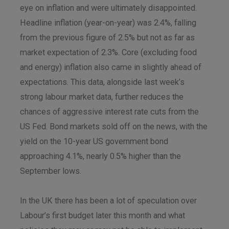
eye on inflation and were ultimately disappointed.
Headline inflation (year-on-year) was 2.4%, falling
from the previous figure of 2.5% but not as far as
market expectation of 2.3%. Core (excluding food
and energy) inflation also came in slightly ahead of
expectations. This data, alongside last week’s
strong labour market data, further reduces the
chances of aggressive interest rate cuts from the
US Fed. Bond markets sold off on the news, with the
yield on the 10-year US government bond
approaching 4.1%, nearly 0.5% higher than the
September lows.
In the UK there has been a lot of speculation over
Labour’s first budget later this month and what