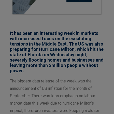
It has been an interesting week in markets
with increased focus on the escalating
tensions in the Middle East. The US was also
preparing for Hurricane Milton, which hit the
state of Florida on Wednesday night,
severely flooding homes and businesses and
leaving more than 2million people without
power.
The biggest data release of the week was the
announcement of US inflation for the month of
September. There was less emphasis on labour
market data this week due to hurricane Milton’s
impact, therefore investors were keeping a closer