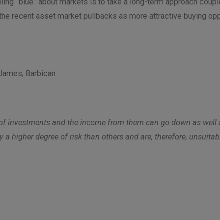
ling “blue” about markets is to take a long-term approach couple
the recent asset market pullbacks as more attractive buying opp
James, Barbican
alue of investments and the income from them can go down as wel
y a higher degree of risk than others and are, therefore, unsuita