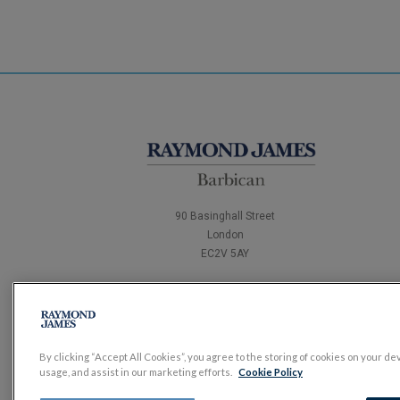
90 Basinghall Street
London
EC2V 5AY
Tel:
0204 502 4321
By clicking “Accept All Cookies”, you agree to the storing of cookies on your de
usage, and assist in our marketing efforts.
Cookie Policy