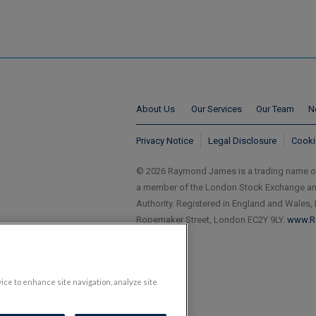
About Us
Our Services
Our Team
N
Privacy Notice
Legal Disclosure
Cooki
© 2026 Raymond James is a trading name 
a member of the London Stock Exchange and 
Authority. Registered in England and Wales,
Ropemaker Street, London EC2Y 9LY.
www.R
vice to enhance site navigation, analyze site