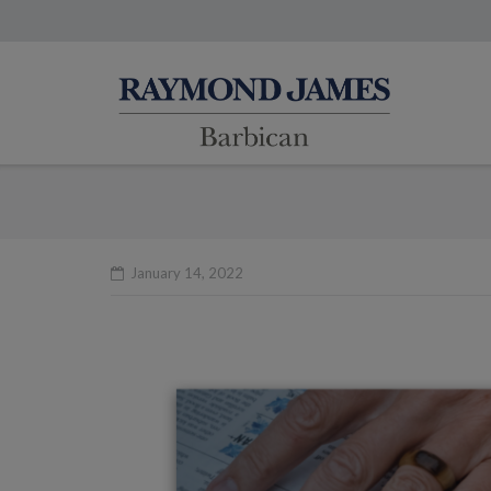
January 14, 2022