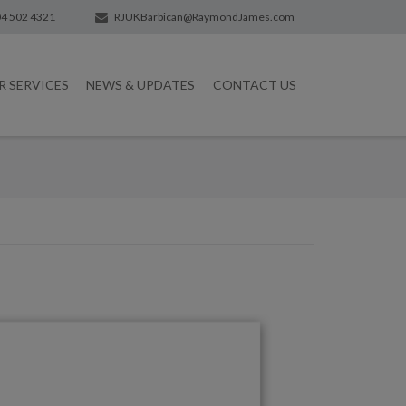
4 502 4321
RJUKBarbican@RaymondJames.com
R SERVICES
NEWS & UPDATES
CONTACT US