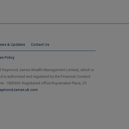
ews & Updates
Contact Us
es Policy
of Raymond James Wealth Management Limited, which is
is authorised and regulated by the Financial Conduct
 No. 1903304. Registered office Ropemaker Place, 25
aymondJames.uk.com