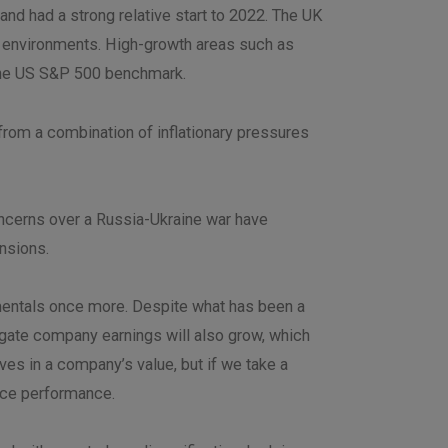
nd had a strong relative start to 2022. The UK
y environments. High-growth areas such as
f the US S&P 500 benchmark.
from a combination of inflationary pressures
oncerns over a Russia-Ukraine war have
ensions.
amentals once more. Despite what has been a
egate company earnings will also grow, which
ves in a company’s value, but if we take a
rice performance.