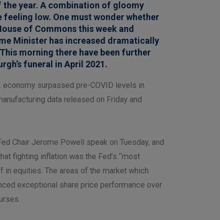
f the year. A combination of gloomy
le feeling low. One must wonder whether
he House of Commons this week and
me Minister has increased dramatically
 This morning there have been further
rgh’s funeral in April 2021.
e UK economy surpassed pre-COVID levels in
manufacturing data released on Friday and
ed Chair Jerome Powell speak on Tuesday, and
hat fighting inflation was the Fed’s “most
 in equities. The areas of the market which
enced exceptional share price performance over
ourses.