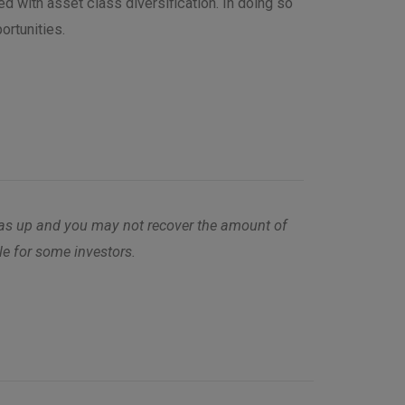
d with asset class diversification. In doing so
ortunities.
l as up and you may not recover the amount of
ble for some investors.