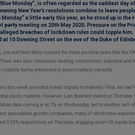
Blue Monday”, is often regarded as the saddest day o
d waning New Year’s resolutions combine to leave peop
Monday” a little early this year, as he stood up in t
et
party
meeting on 20th May 2020. Pressure on the Pri
e alleged breaches of lockdown rules could topple him.
 at 10 Downing Street on the eve of the Duke of Edinbu
ds, you will have likely missed the more positive news that th
There was also consensus beating construction, industrial and 
volatility being witnessed in asset markets currently.
his week provided mixed signals to markets. First, we had F
obal equity markets. However, Lain Brainard stated on Thursday t
ation data coming in at 7% on Wednesday, led to another sell-off
ed and speculative growth companies, many of which have experi
% and 3.35% respectively on Thursday, dragging down US equity b