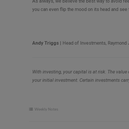
As always, we believe the best way to avoid fee
you can even flip the mood on its head and see 
Andy Triggs
| Head of Investments, Raymond 
With investing, your capital is at risk. The v
your initial investment. Certain investments carr
Weekly Notes