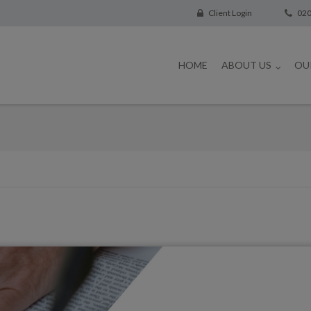
Client Login
020
HOME
ABOUT US
OU