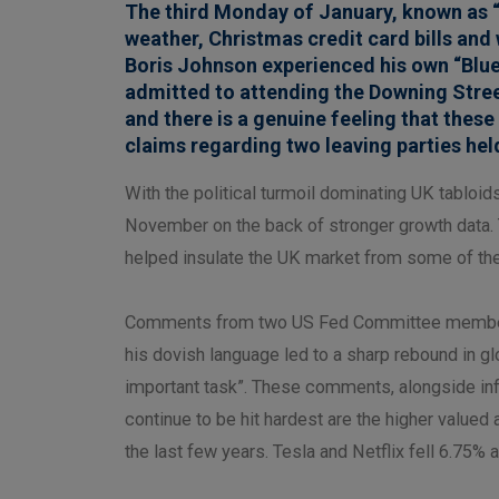
The third Monday of January, known as “
weather, Christmas credit card bills an
Boris Johnson experienced his own “Blue 
admitted to attending the Downing Stre
and there is a genuine feeling that thes
claims regarding two leaving parties held
With the political turmoil dominating UK tabloi
November on the back of stronger growth data. 
helped insulate the UK market from some of the 
Comments from two US Fed Committee members t
his dovish language led to a sharp rebound in gl
important task”. These comments, alongside infl
continue to be hit hardest are the higher valu
the last few years. Tesla and Netflix fell 6.75