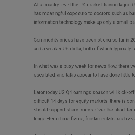
At a country level the UK market, having lagged
has meaningful exposure to sectors such as ban
information technology make up only a small pa
Commodity prices have been strong so far in 202
and a weaker US dollar, both of which typicall
In what was a busy week for news flow, there we
escalated, and talks appear to have done little 
Later today US Q4 earnings season will kick-of
difficult 14 days for equity markets, there is 
should support share prices. Over the short-term
longer-term time frame, fundamentals, such as a