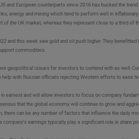
 US and European counterparts since 2016 has bucked the trend a
ks, energy and mining which tend to perform well in inflationar
rt of the UK market, whereas they represent close to a third o
2 and this week saw gold and oil push higher. They benefitted 
y support commodities.
re geopolitical issues for investors to contend with as well. C
to help with Russian officials rejecting Western efforts to ease t
f in earnest and will allow investors to focus on company fund
consensus that the global economy will continue to grow and aggr
, there can be any number of factors that influence the daily mo
 company’s earnings typically play a significant role in share p