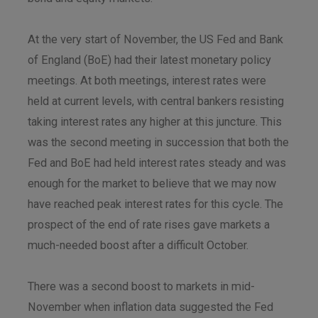
At the very start of November, the US Fed and Bank
of England (BoE) had their latest monetary policy
meetings. At both meetings, interest rates were
held at current levels, with central bankers resisting
taking interest rates any higher at this juncture. This
was the second meeting in succession that both the
Fed and BoE had held interest rates steady and was
enough for the market to believe that we may now
have reached peak interest rates for this cycle. The
prospect of the end of rate rises gave markets a
much-needed boost after a difficult October.
There was a second boost to markets in mid-
November when inflation data suggested the Fed