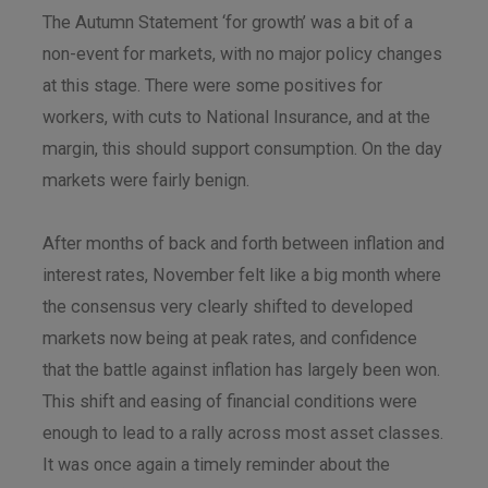
The Autumn Statement ‘for growth’ was a bit of a
non-event for markets, with no major policy changes
at this stage. There were some positives for
workers, with cuts to National Insurance, and at the
margin, this should support consumption. On the day
markets were fairly benign.
After months of back and forth between inflation and
interest rates, November felt like a big month where
the consensus very clearly shifted to developed
markets now being at peak rates, and confidence
that the battle against inflation has largely been won.
This shift and easing of financial conditions were
enough to lead to a rally across most asset classes.
It was once again a timely reminder about the