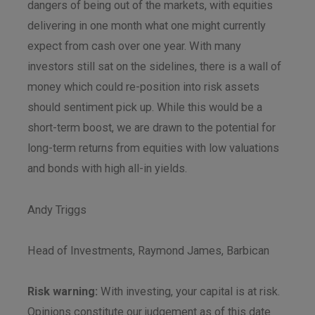
dangers of being out of the markets, with equities
delivering in one month what one might currently
expect from cash over one year. With many
investors still sat on the sidelines, there is a wall of
money which could re-position into risk assets
should sentiment pick up. While this would be a
short-term boost, we are drawn to the potential for
long-term returns from equities with low valuations
and bonds with high all-in yields.
Andy Triggs
Head of Investments, Raymond James, Barbican
Risk warning:
With investing, your capital is at risk.
Opinions constitute our judgement as of this date