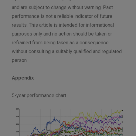
and are subject to change without warning. Past
performance is not a reliable indicator of future
results. This article is intended for informational
purposes only and no action should be taken or
refrained from being taken as a consequence
without consulting a suitably qualified and regulated
person.
Appendix
5-year performance chart