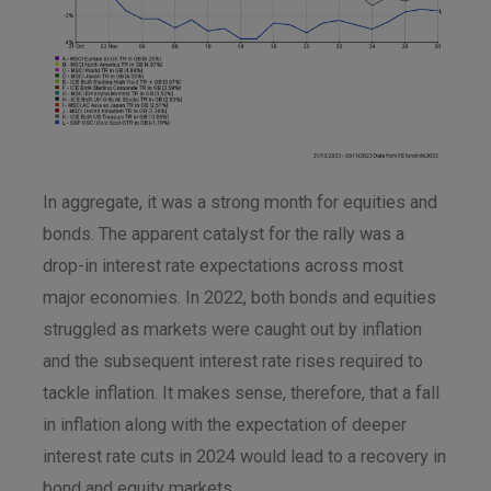
In aggregate, it was a strong month for equities and
bonds. The apparent catalyst for the rally was a
drop-in interest rate expectations across most
major economies. In 2022, both bonds and equities
struggled as markets were caught out by inflation
and the subsequent interest rate rises required to
tackle inflation. It makes sense, therefore, that a fall
in inflation along with the expectation of deeper
interest rate cuts in 2024 would lead to a recovery in
bond and equity markets.