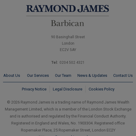
90 Basinghall Street
London
EC2V 5AY
Tel:
0204 502 4321
About Us
Our Services
Our Team
News & Updates
Contact Us
Privacy Notice
Legal Disclosure
Cookies Policy
© 2026 Raymond James is a trading name of Raymond James Wealth
Management Limited, which is a member of the London Stock Exchange
and is authorised and regulated by the Financial Conduct Authority.
Registered in England and Wales, No. 1903304. Registered office
Ropemaker Place, 25 Ropemaker Street, London EC2Y