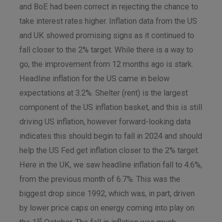
and BoE had been correct in rejecting the chance to
take interest rates higher. Inflation data from the US
and UK showed promising signs as it continued to
fall closer to the 2% target. While there is a way to
go, the improvement from 12 months ago is stark.
Headline inflation for the US came in below
expectations at 3.2%. Shelter (rent) is the largest
component of the US inflation basket, and this is still
driving US inflation, however forward-looking data
indicates this should begin to fall in 2024 and should
help the US Fed get inflation closer to the 2% target.
Here in the UK, we saw headline inflation fall to 4.6%,
from the previous month of 6.7%. This was the
biggest drop since 1992, which was, in part, driven
by lower price caps on energy coming into play on
st