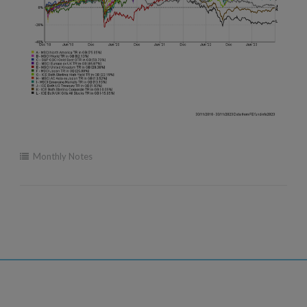
Monthly Notes