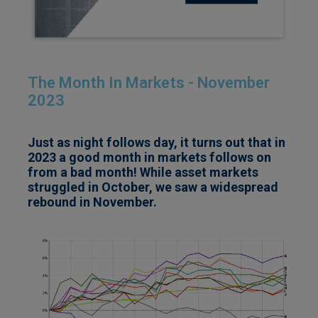
The Month In Markets - November
2023
Just as night follows day, it turns out that in
2023 a good month in markets follows on
from a bad month! While asset markets
struggled in October, we saw a widespread
rebound in November.