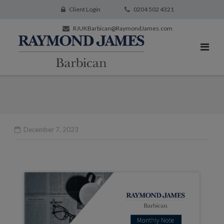
Client Login
0204 502 4321
RJUKBarbican@RaymondJames.com
December 7, 2023