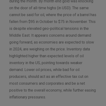
during the month. By month end gold was knocking
on the door of all-time highs (in USD). The same
cannot be said for oil, where the price of a barrel has
fallen from $95 in October to $75 in November. This
is despite elevated geo-political tensions in the
Middle East. It appears concerns around demand
going forward, as economies are expected to slow
in 2024, are weighing on the price. Inventory data
highlighted higher than expected levels of oil
inventory in the US, pointing towards weaker
demand. Lower oil prices, while bad for oil
producers, should act as an effective tax cut on
most consumers and corporates and be a net
positive to the overall economy, while further easing
inflationary pressures.