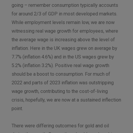
going – remember consumption typically accounts
for around 2/3 of GDP in most developed markets.
While employment levels remain low, we are now
witnessing real wage growth for employees, where
the average wage is increasing above the level of
inflation. Here in the UK wages grew on average by
7.7% (inflation 4.6%) and in the US wages grew by
5.2% (inflation 3.2%). Positive real wage growth
should be a boost to consumption. For much of
2022 and parts of 2023 inflation was outstripping
wage growth, contributing to the cost-of-living
crisis, hopefully, we are now at a sustained inflection
point.
There were differing outcomes for gold and oil