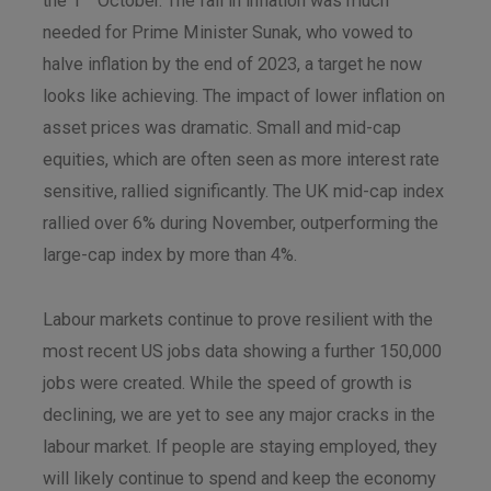
the 1
October. The fall in inflation was much
needed for Prime Minister Sunak, who vowed to
halve inflation by the end of 2023, a target he now
looks like achieving. The impact of lower inflation on
asset prices was dramatic. Small and mid-cap
equities, which are often seen as more interest rate
sensitive, rallied significantly. The UK mid-cap index
rallied over 6% during November, outperforming the
large-cap index by more than 4%.
Labour markets continue to prove resilient with the
most recent US jobs data showing a further 150,000
jobs were created. While the speed of growth is
declining, we are yet to see any major cracks in the
labour market. If people are staying employed, they
will likely continue to spend and keep the economy