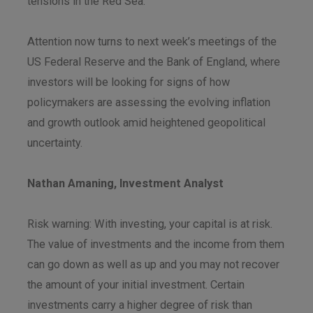
tensions in the Red Sea.
Attention now turns to next week’s meetings of the
US Federal Reserve and the Bank of England, where
investors will be looking for signs of how
policymakers are assessing the evolving inflation
and growth outlook amid heightened geopolitical
uncertainty.
Nathan Amaning, Investment Analyst
Risk warning: With investing, your capital is at risk.
The value of investments and the income from them
can go down as well as up and you may not recover
the amount of your initial investment. Certain
investments carry a higher degree of risk than