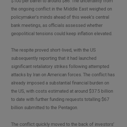
$100 per barrel to around $86. The uncertainty from
the ongoing conflict in the Middle East weighed on
policymaker’s minds ahead of this week’s central
bank meetings, as officials assessed whether
geopolitical tensions could keep inflation elevated.
The respite proved short-lived, with the US
subsequently reporting that it had launched
significant retaliatory strikes following attempted
attacks by Iran on American forces. The conflict has
already imposed a substantial financial burden on
the US, with costs estimated at around $37.5 billion
to date with further funding requests totalling $67
billion submitted to the Pentagon.
The conflict quickly moved to the back of investors’