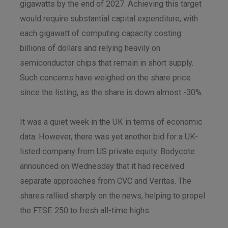
gigawatts by the end of 2027. Achieving this target
would require substantial capital expenditure, with
each gigawatt of computing capacity costing
billions of dollars and relying heavily on
semiconductor chips that remain in short supply.
Such concerns have weighed on the share price
since the listing, as the share is down almost -30%.
It was a quiet week in the UK in terms of economic
data. However, there was yet another bid for a UK-
listed company from US private equity. Bodycote
announced on Wednesday that it had received
separate approaches from CVC and Veritas. The
shares rallied sharply on the news, helping to propel
the FTSE 250 to fresh all-time highs.