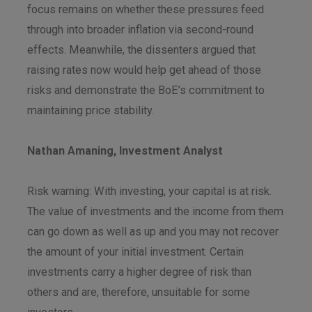
focus remains on whether these pressures feed
through into broader inflation via second-round
effects. Meanwhile, the dissenters argued that
raising rates now would help get ahead of those
risks and demonstrate the BoE’s commitment to
maintaining price stability.
Nathan Amaning, Investment Analyst
Risk warning: With investing, your capital is at risk.
The value of investments and the income from them
can go down as well as up and you may not recover
the amount of your initial investment. Certain
investments carry a higher degree of risk than
others and are, therefore, unsuitable for some