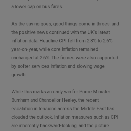
a lower cap on bus fares.
As the saying goes, good things come in threes, and
the positive news continued with the UK’s latest
inflation data. Headline CPI fell from 2.8% to 2.6%
year-on-year, while core inflation remained
unchanged at 2.6%. The figures were also supported
by softer services inflation and slowing wage
growth.
While this marks an early win for Prime Minister
Burnham and Chancellor Healey, the recent
escalation in tensions across the Middle East has
clouded the outlook. Inflation measures such as CPI
are inherently backward-looking, and the picture