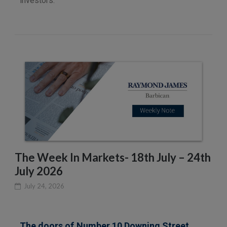
investors.
The Week In Markets- 18th July – 24th
July 2026
July 24, 2026
The doors of Number 10 Downing Street