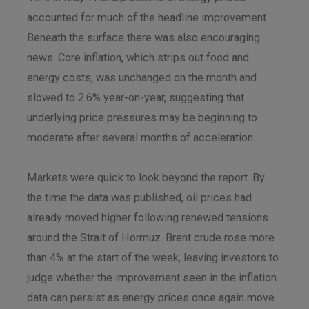
accounted for much of the headline improvement.
Beneath the surface there was also encouraging
news. Core inflation, which strips out food and
energy costs, was unchanged on the month and
slowed to 2.6% year-on-year, suggesting that
underlying price pressures may be beginning to
moderate after several months of acceleration.
Markets were quick to look beyond the report. By
the time the data was published, oil prices had
already moved higher following renewed tensions
around the Strait of Hormuz. Brent crude rose more
than 4% at the start of the week, leaving investors to
judge whether the improvement seen in the inflation
data can persist as energy prices once again move