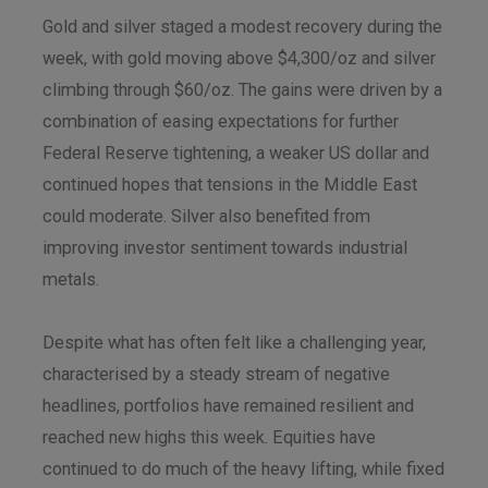
Gold and silver staged a modest recovery during the
week, with gold moving above $4,300/oz and silver
climbing through $60/oz. The gains were driven by a
combination of easing expectations for further
Federal Reserve tightening, a weaker US dollar and
continued hopes that tensions in the Middle East
could moderate. Silver also benefited from
improving investor sentiment towards industrial
metals.
Despite what has often felt like a challenging year,
characterised by a steady stream of negative
headlines, portfolios have remained resilient and
reached new highs this week. Equities have
continued to do much of the heavy lifting, while fixed