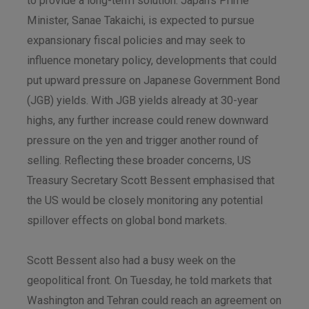
to provide a long-term solution. Japan’s Prime
Minister, Sanae Takaichi, is expected to pursue
expansionary fiscal policies and may seek to
influence monetary policy, developments that could
put upward pressure on Japanese Government Bond
(JGB) yields. With JGB yields already at 30-year
highs, any further increase could renew downward
pressure on the yen and trigger another round of
selling. Reflecting these broader concerns, US
Treasury Secretary Scott Bessent emphasised that
the US would be closely monitoring any potential
spillover effects on global bond markets.
Scott Bessent also had a busy week on the
geopolitical front. On Tuesday, he told markets that
Washington and Tehran could reach an agreement on