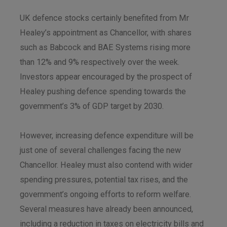
UK defence stocks certainly benefited from Mr
Healey’s appointment as Chancellor, with shares
such as Babcock and BAE Systems rising more
than 12% and 9% respectively over the week.
Investors appear encouraged by the prospect of
Healey pushing defence spending towards the
government’s 3% of GDP target by 2030.
However, increasing defence expenditure will be
just one of several challenges facing the new
Chancellor. Healey must also contend with wider
spending pressures, potential tax rises, and the
government’s ongoing efforts to reform welfare.
Several measures have already been announced,
including a reduction in taxes on electricity bills and