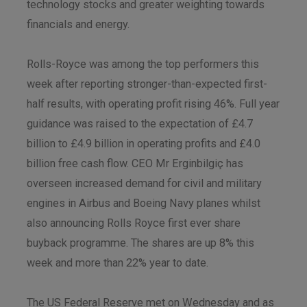
technology stocks and greater weighting towards
financials and energy.
Rolls-Royce was among the top performers this
week after reporting stronger-than-expected first-
half results, with operating profit rising 46%. Full year
guidance was raised to the expectation of £4.7
billion to £4.9 billion in operating profits and £4.0
billion free cash flow. CEO Mr Erginbilgiç has
overseen increased demand for civil and military
engines in Airbus and Boeing Navy planes whilst
also announcing Rolls Royce first ever share
buyback programme. The shares are up 8% this
week and more than 22% year to date.
The US Federal Reserve met on Wednesday and as