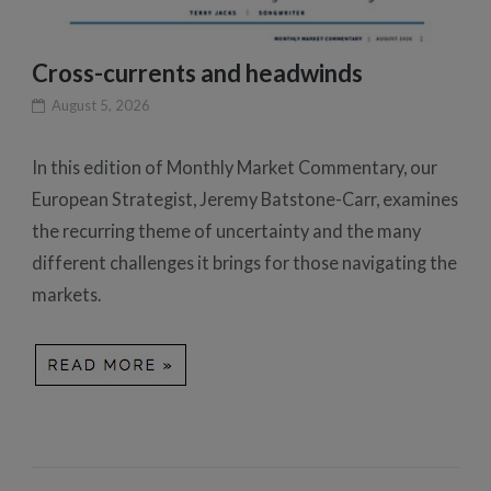
Cross-currents and headwinds
August 5, 2026
In this edition of Monthly Market Commentary, our
European Strategist, Jeremy Batstone-Carr, examines
the recurring theme of uncertainty and the many
different challenges it brings for those navigating the
markets.