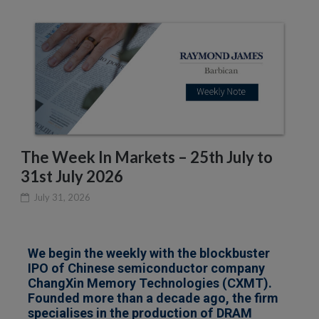
The Week In Markets – 25th July to
31st July 2026
July 31, 2026
We begin the weekly with the blockbuster
IPO of Chinese semiconductor company
ChangXin Memory Technologies (CXMT).
Founded more than a decade ago, the firm
specialises in the production of DRAM