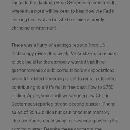
ahead to the Jackson Hole Symposium next month,
where investors will be keen to hear how the Fed’s
thinking has evolved in what remains a rapidly
changing environment.
There was a flurry of earnings reports from US
technology giants this week. Meta shares continued
to decline after the company warned that third-
quarter revenue could come in below expectations,
while AI-related spending is set to remain elevated,
contributing to a 91% fall in free cash flow to $780
million. Apple, which will welcome a new CEO in
September, reported strong second-quarter iPhone
sales of $54.3 billion but cautioned that memory
chip shortages could weigh on revenue growth in the
coming quarter. Despite these concerns, the