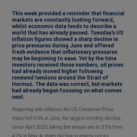
This week provided a reminder that financial
markets are constantly looking forward,
whilst economic data tends to describe a
world that has already passed. Tuesday’s US
inflation figures showed a sharp decline in
price pressures during June and offered
fresh evidence that inflationary pressures
may be beginning to ease. Yet by the time
investors received those numbers, oil prices
had already moved higher following
renewed tensions around the Strait of
Hormuz. The data was correct, but markets
had already begun focusing on what comes
next.
Beginning with inflation, the US Consumer Price
Index fell 0.4% in June, the largest monthly decline
since April 2020, taking the annual rate to 3.5% from
4.2% in May. A sharp decline in energy prices