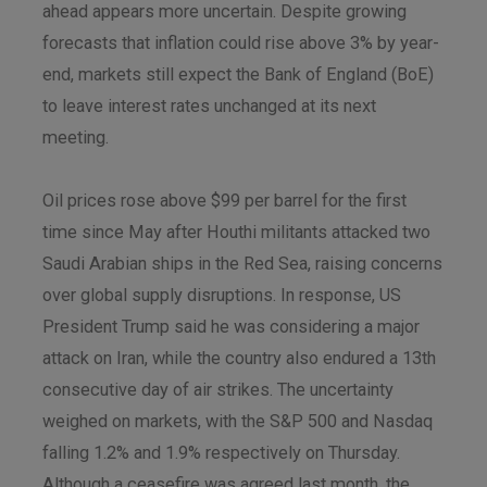
ahead appears more uncertain. Despite growing
forecasts that inflation could rise above 3% by year-
end, markets still expect the Bank of England (BoE)
to leave interest rates unchanged at its next
meeting.
Oil prices rose above $99 per barrel for the first
time since May after Houthi militants attacked two
Saudi Arabian ships in the Red Sea, raising concerns
over global supply disruptions. In response, US
President Trump said he was considering a major
attack on Iran, while the country also endured a 13th
consecutive day of air strikes. The uncertainty
weighed on markets, with the S&P 500 and Nasdaq
falling 1.2% and 1.9% respectively on Thursday.
Although a ceasefire was agreed last month, the