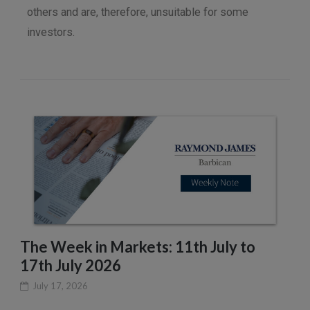
others and are, therefore, unsuitable for some
investors.
The Week in Markets: 11th July to
17th July 2026
July 17, 2026