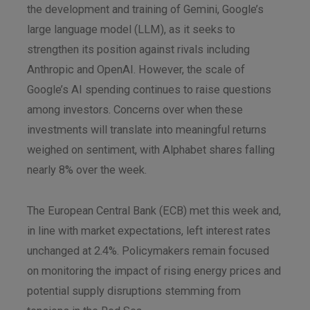
the development and training of Gemini, Google’s
large language model (LLM), as it seeks to
strengthen its position against rivals including
Anthropic and OpenAI. However, the scale of
Google’s AI spending continues to raise questions
among investors. Concerns over when these
investments will translate into meaningful returns
weighed on sentiment, with Alphabet shares falling
nearly 8% over the week.
The European Central Bank (ECB) met this week and,
in line with market expectations, left interest rates
unchanged at 2.4%. Policymakers remain focused
on monitoring the impact of rising energy prices and
potential supply disruptions stemming from