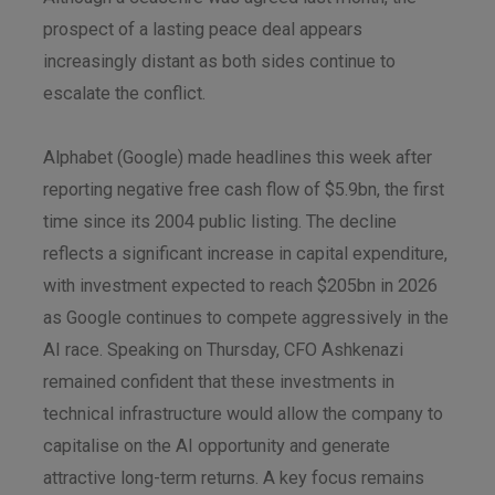
prospect of a lasting peace deal appears
increasingly distant as both sides continue to
escalate the conflict.
Alphabet (Google) made headlines this week after
reporting negative free cash flow of $5.9bn, the first
time since its 2004 public listing. The decline
reflects a significant increase in capital expenditure,
with investment expected to reach $205bn in 2026
as Google continues to compete aggressively in the
AI race. Speaking on Thursday, CFO Ashkenazi
remained confident that these investments in
technical infrastructure would allow the company to
capitalise on the AI opportunity and generate
attractive long-term returns. A key focus remains