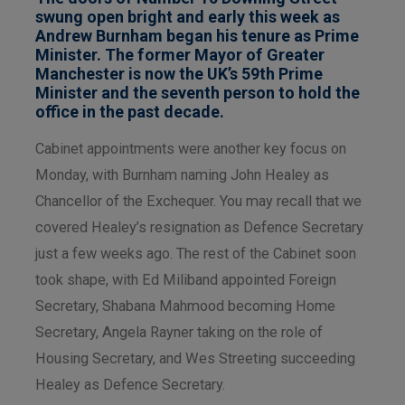
swung open bright and early this week as
Andrew Burnham began his tenure as Prime
Minister. The former Mayor of Greater
Manchester is now the UK’s 59th Prime
Minister and the seventh person to hold the
office in the past decade.
Cabinet appointments were another key focus on
Monday, with Burnham naming John Healey as
Chancellor of the Exchequer. You may recall that we
covered Healey’s resignation as Defence Secretary
just a few weeks ago. The rest of the Cabinet soon
took shape, with Ed Miliband appointed Foreign
Secretary, Shabana Mahmood becoming Home
Secretary, Angela Rayner taking on the role of
Housing Secretary, and Wes Streeting succeeding
Healey as Defence Secretary.