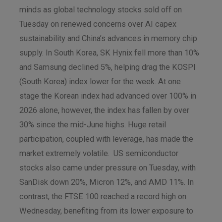
minds as global technology stocks sold off on
Tuesday on renewed concerns over AI capex
sustainability and China’s advances in memory chip
supply. In South Korea, SK Hynix fell more than 10%
and Samsung declined 5%, helping drag the KOSPI
(South Korea) index lower for the week. At one
stage the Korean index had advanced over 100% in
2026 alone, however, the index has fallen by over
30% since the mid-June highs. Huge retail
participation, coupled with leverage, has made the
market extremely volatile. US semiconductor
stocks also came under pressure on Tuesday, with
SanDisk down 20%, Micron 12%, and AMD 11%. In
contrast, the FTSE 100 reached a record high on
Wednesday, benefiting from its lower exposure to