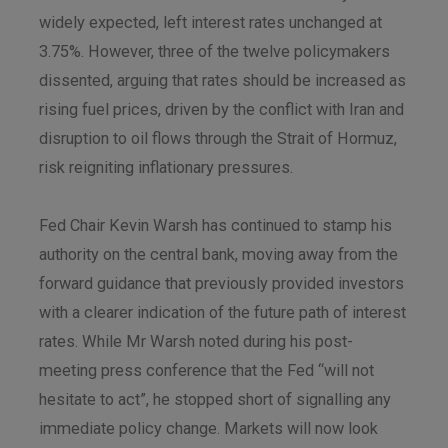
widely expected, left interest rates unchanged at
3.75%. However, three of the twelve policymakers
dissented, arguing that rates should be increased as
rising fuel prices, driven by the conflict with Iran and
disruption to oil flows through the Strait of Hormuz,
risk reigniting inflationary pressures.
Fed Chair Kevin Warsh has continued to stamp his
authority on the central bank, moving away from the
forward guidance that previously provided investors
with a clearer indication of the future path of interest
rates. While Mr Warsh noted during his post-
meeting press conference that the Fed “will not
hesitate to act”, he stopped short of signalling any
immediate policy change. Markets will now look