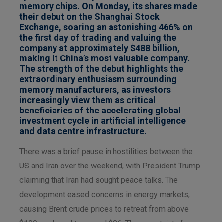
memory chips. On Monday, its shares made
their debut on the Shanghai Stock
Exchange, soaring an astonishing 466% on
the first day of trading and valuing the
company at approximately $488 billion,
making it China’s most valuable company.
The strength of the debut highlights the
extraordinary enthusiasm surrounding
memory manufacturers, as investors
increasingly view them as critical
beneficiaries of the accelerating global
investment cycle in artificial intelligence
and data centre infrastructure.
There was a brief pause in hostilities between the
US and Iran over the weekend, with President Trump
claiming that Iran had sought peace talks. The
development eased concerns in energy markets,
causing Brent crude prices to retreat from above