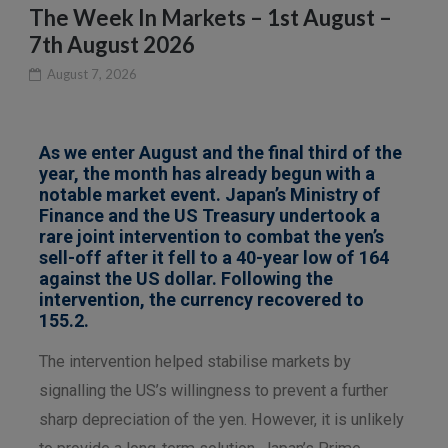
The Week In Markets – 1st August –
7th August 2026
August 7, 2026
As we enter August and the final third of the
year, the month has already begun with a
notable market event. Japan’s Ministry of
Finance and the US Treasury undertook a
rare joint intervention to combat the yen’s
sell-off after it fell to a 40-year low of 164
against the US dollar. Following the
intervention, the currency recovered to
155.2.
The intervention helped stabilise markets by
signalling the US’s willingness to prevent a further
sharp depreciation of the yen. However, it is unlikely