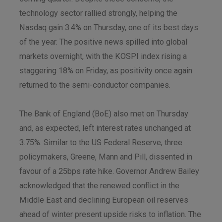
technology sector rallied strongly, helping the
Nasdaq gain 3.4% on Thursday, one of its best days
of the year. The positive news spilled into global
markets overnight, with the KOSPI index rising a
staggering 18% on Friday, as positivity once again
returned to the semi-conductor companies.
The Bank of England (BoE) also met on Thursday
and, as expected, left interest rates unchanged at
3.75%. Similar to the US Federal Reserve, three
policymakers, Greene, Mann and Pill, dissented in
favour of a 25bps rate hike. Governor Andrew Bailey
acknowledged that the renewed conflict in the
Middle East and declining European oil reserves
ahead of winter present upside risks to inflation. The