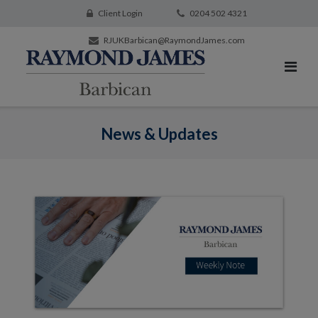
Client Login
0204 502 4321
RJUKBarbican@RaymondJames.com
News & Updates