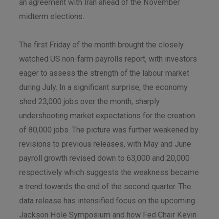
an agreement with Iran ahead of the November
midterm elections.
The first Friday of the month brought the closely
watched US non-farm payrolls report, with investors
eager to assess the strength of the labour market
during July. In a significant surprise, the economy
shed 23,000 jobs over the month, sharply
undershooting market expectations for the creation
of 80,000 jobs. The picture was further weakened by
revisions to previous releases, with May and June
payroll growth revised down to 63,000 and 20,000
respectively which suggests the weakness became
a trend towards the end of the second quarter. The
data release has intensified focus on the upcoming
Jackson Hole Symposium and how Fed Chair Kevin