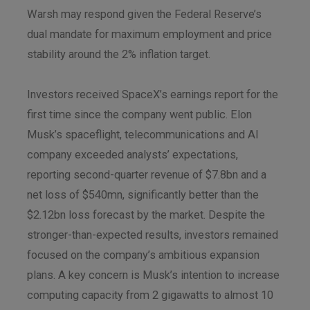
Warsh may respond given the Federal Reserve’s
dual mandate for maximum employment and price
stability around the 2% inflation target.
Investors received SpaceX’s earnings report for the
first time since the company went public. Elon
Musk’s spaceflight, telecommunications and AI
company exceeded analysts’ expectations,
reporting second-quarter revenue of $7.8bn and a
net loss of $540mn, significantly better than the
$2.12bn loss forecast by the market. Despite the
stronger-than-expected results, investors remained
focused on the company’s ambitious expansion
plans. A key concern is Musk’s intention to increase
computing capacity from 2 gigawatts to almost 10