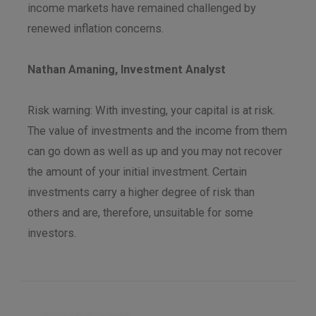
income markets have remained challenged by
renewed inflation concerns.
Nathan Amaning, Investment Analyst
Risk warning: With investing, your capital is at risk.
The value of investments and the income from them
can go down as well as up and you may not recover
the amount of your initial investment. Certain
investments carry a higher degree of risk than
others and are, therefore, unsuitable for some
investors.