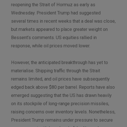
reopening the Strait of Hormuz as early as
Wednesday. President Trump had suggested
several times in recent weeks that a deal was close,
but markets appeared to place greater weight on
Bessent’s comments. US equities rallied in
response, while oil prices moved lower.
However, the anticipated breakthrough has yet to
materialise. Shipping traffic through the Strait
remains limited, and oil prices have subsequently
edged back above $80 per barrel. Reports have also
emerged suggesting that the US has drawn heavily
on its stockpile of long-range precision missiles,
raising concerns over inventory levels. Nonetheless,
President Trump remains under pressure to secure