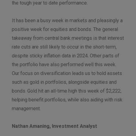
the tough year to date performance.
It has been a busy week in markets and pleasingly a
positive week for equities and bonds. The general
takeaway from central bank meetings is that interest
rate cuts are still likely to occur in the short-term,
despite sticky inflation data in 2024. Other parts of
the portfolio have also performed well this week.
Our focus on diversification leads us to hold assets
such as gold in portfolios, alongside equities and
bonds. Gold hit an all-time high this week of $2,222,
helping benefit portfolios, while also aiding with risk
management.
Nathan Amaning, Investment Analyst