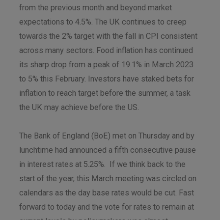
from the previous month and beyond market
expectations to 4.5%. The UK continues to creep
towards the 2% target with the fall in CPI consistent
across many sectors. Food inflation has continued
its sharp drop from a peak of 19.1% in March 2023
to 5% this February. Investors have staked bets for
inflation to reach target before the summer, a task
the UK may achieve before the US.
The Bank of England (BoE) met on Thursday and by
lunchtime had announced a fifth consecutive pause
in interest rates at 5.25%. If we think back to the
start of the year, this March meeting was circled on
calendars as the day base rates would be cut. Fast
forward to today and the vote for rates to remain at