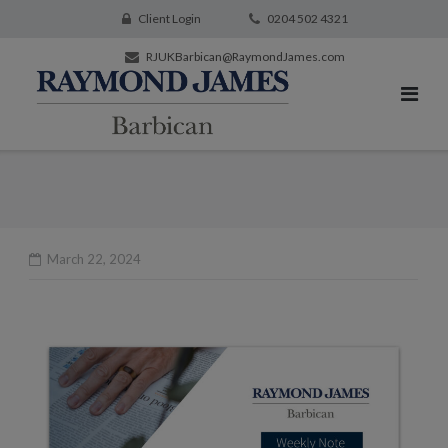
Client Login
0204 502 4321
RJUKBarbican@RaymondJames.com
March 22, 2024