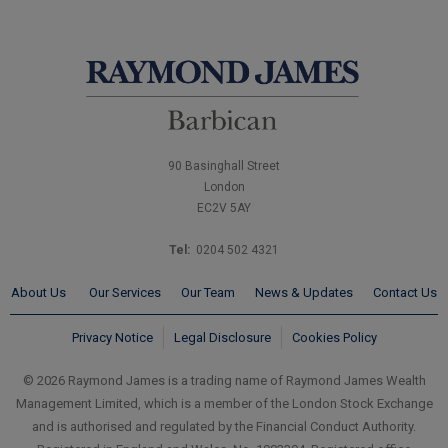
90 Basinghall Street
London
EC2V 5AY
Tel:
0204 502 4321
About Us
Our Services
Our Team
News & Updates
Contact Us
Privacy Notice
Legal Disclosure
Cookies Policy
© 2026 Raymond James is a trading name of Raymond James Wealth
Management Limited, which is a member of the London Stock Exchange
and is authorised and regulated by the Financial Conduct Authority.