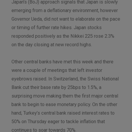
Japan’s (BoJ) approach signals that Japan is slowly
emerging from a deflationary environment, however
Governor Ueda, did not want to elaborate on the pace
or timing of further rate hikes. Japan stocks
responded positively as the Nikkei 225 rose 2.3%
on the day closing at new record highs.
Other central banks have met this week and there
were a couple of meetings that left investor
eyebrows raised. In Switzerland, the Swiss National
Bank cut their base rate by 25bps to 1.5%, a
surprising move making them the first major central
bank to begin to ease monetary policy. On the other
hand, Turkey’s central bank raised interest rates to
50% on Thursday eager to tackle inflation that
continues to soar towards 70%.