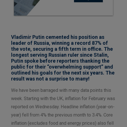
Vladimir Putin cemented his position as
leader of Russia, winning a record 87% of
the vote, securing a fifth term in office. The
longest serving Russian ruler since Stalin,
Putin spoke before reporters thanking the
public for their “overwhelming support” and
outlined his goals for the next six years. The
result was not a surprise to many!
We have been barraged with many data points this
week. Starting with the UK, inflation for February was
reported on Wednesday. Headline inflation (year-on-
year) fell from 4% the previous month to 3.4%. Core
inflation (excludes food and energy prices) also fell