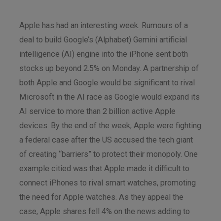
Apple has had an interesting week. Rumours of a
deal to build Google’s (Alphabet) Gemini artificial
intelligence (AI) engine into the iPhone sent both
stocks up beyond 2.5% on Monday. A partnership of
both Apple and Google would be significant to rival
Microsoft in the AI race as Google would expand its
AI service to more than 2 billion active Apple
devices. By the end of the week, Apple were fighting
a federal case after the US accused the tech giant
of creating “barriers” to protect their monopoly. One
example citied was that Apple made it difficult to
connect iPhones to rival smart watches, promoting
the need for Apple watches. As they appeal the
case, Apple shares fell 4% on the news adding to