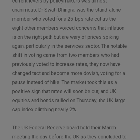
current levels by policymakers was almost
unanimous. Dr Swati Dhingra, was the stand-alone
member who voted for a 25-bps rate cut as the
eight other members voiced concerns that inflation
is on the right path but are wary of prices spiking
again, particularly in the services sector. The notable
shift in voting came from two members who had
previously voted to increase rates, they now have
changed tact and become more dovish, voting for a
pause instead of hike. The market took this as a
positive sign that rates will soon be cut, and UK
equities and bonds rallied on Thursday; the UK large
cap index climbing nearly 2%.
The US Federal Reserve board held their March
meeting the day before the UK as they concluded to