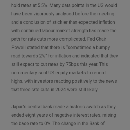
hold rates at 5.5%. Many data points in the US would
have been vigorously analysed before the meeting
and a conclusion of stickier than expected inflation
with continued labour market strength has made the
path for rate cuts more complicated. Fed Chair
Powell stated that there is “sometimes a bumpy
road towards 2%” for inflation and indicated that they
still expect to cut rates by 75bps this year. This
commentary sent US equity markets to record
highs, with investors reacting positively to the news
that three rate cuts in 2024 were still likely.
Japan’s central bank made a historic switch as they
ended eight years of negative interest rates, raising
the base rate to 0%. The change in the Bank of