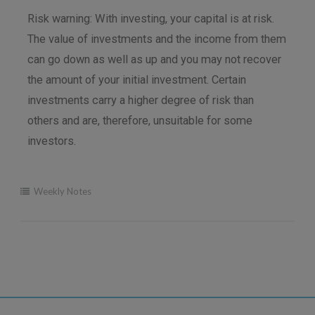
Risk warning: With investing, your capital is at risk.
The value of investments and the income from them
can go down as well as up and you may not recover
the amount of your initial investment. Certain
investments carry a higher degree of risk than
others and are, therefore, unsuitable for some
investors.
Weekly Notes