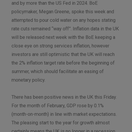
and by more than the US Fed in 2024. BoE
policymaker, Megan Greene, spoke this week and
attempted to pour cold water on any hopes stating
rate cuts remained “way off”. Inflation data in the UK
will be released next week with the BoE keeping a
close eye on strong services inflation, however
investors are still optimistic that the UK will reach
the 2% inflation target rate before the beginning of
summer, which should facilitate an easing of
monetary policy.
There has been positive news in the UK this Friday.
For the month of February, GDP rose by 0.1%
(month-on-month) in line with market expectations.
The pleasing start to the year for growth almost
certainly means the UK is no longer in a recession,