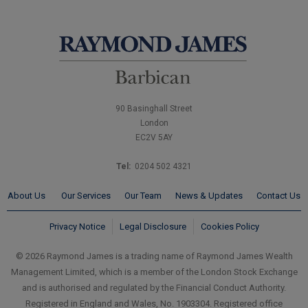
90 Basinghall Street
London
EC2V 5AY
Tel:
0204 502 4321
About Us
Our Services
Our Team
News & Updates
Contact Us
Privacy Notice
Legal Disclosure
Cookies Policy
© 2026 Raymond James is a trading name of Raymond James Wealth
Management Limited, which is a member of the London Stock Exchange
and is authorised and regulated by the Financial Conduct Authority.
Registered in England and Wales, No. 1903304. Registered office