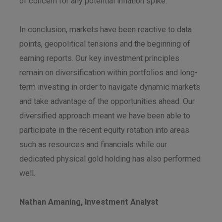
of concern for any potential inflation spike.
In conclusion, markets have been reactive to data
points, geopolitical tensions and the beginning of
earning reports. Our key investment principles
remain on diversification within portfolios and long-
term investing in order to navigate dynamic markets
and take advantage of the opportunities ahead. Our
diversified approach meant we have been able to
participate in the recent equity rotation into areas
such as resources and financials while our
dedicated physical gold holding has also performed
well.
Nathan Amaning, Investment Analyst