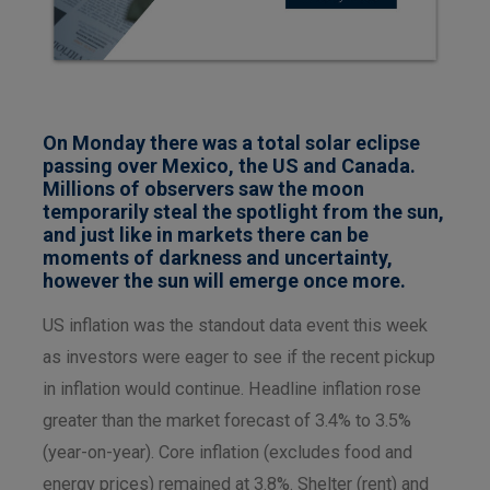
On Monday there was a total solar eclipse
passing over Mexico, the US and Canada.
Millions of observers saw the moon
temporarily steal the spotlight from the sun,
and just like in markets there can be
moments of darkness and uncertainty,
however the sun will emerge once more.
US inflation was the standout data event this week
as investors were eager to see if the recent pickup
in inflation would continue. Headline inflation rose
greater than the market forecast of 3.4% to 3.5%
(year-on-year). Core inflation (excludes food and
energy prices) remained at 3.8%. Shelter (rent) and