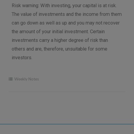
Risk warning: With investing, your capital is at risk.
The value of investments and the income from them
can go down as well as up and you may not recover
the amount of your initial investment. Certain
investments carry a higher degree of risk than
others and are, therefore, unsuitable for some
investors.
Weekly Notes