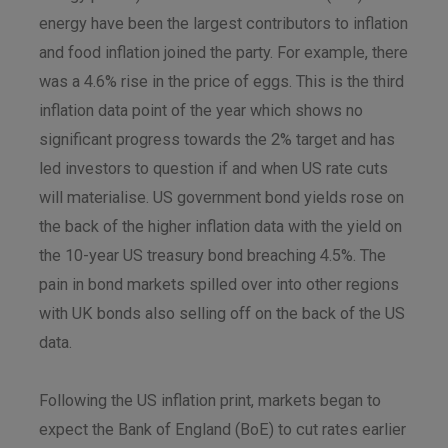
energy have been the largest contributors to inflation
and food inflation joined the party. For example, there
was a 4.6% rise in the price of eggs. This is the third
inflation data point of the year which shows no
significant progress towards the 2% target and has
led investors to question if and when US rate cuts
will materialise. US government bond yields rose on
the back of the higher inflation data with the yield on
the 10-year US treasury bond breaching 4.5%. The
pain in bond markets spilled over into other regions
with UK bonds also selling off on the back of the US
data.
Following the US inflation print, markets began to
expect the Bank of England (BoE) to cut rates earlier