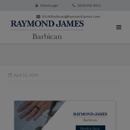
Client Login
0204 502 4321
RJUKBarbican@RaymondJames.com
April 12, 2024