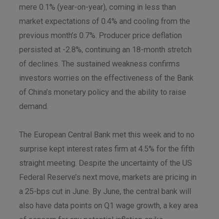
mere 0.1% (year-on-year), coming in less than
market expectations of 0.4% and cooling from the
previous month’s 0.7%. Producer price deflation
persisted at -2.8%, continuing an 18-month stretch
of declines. The sustained weakness confirms
investors worries on the effectiveness of the Bank
of China’s monetary policy and the ability to raise
demand.
The European Central Bank met this week and to no
surprise kept interest rates firm at 4.5% for the fifth
straight meeting. Despite the uncertainty of the US
Federal Reserve’s next move, markets are pricing in
a 25-bps cut in June. By June, the central bank will
also have data points on Q1 wage growth, a key area