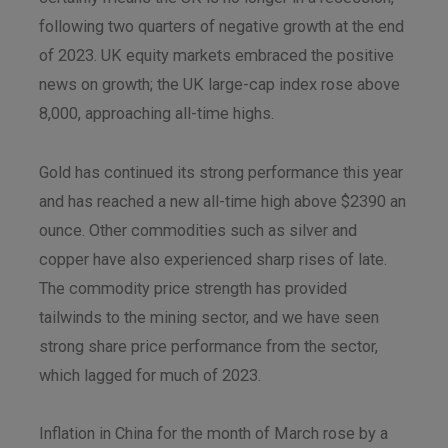
following two quarters of negative growth at the end
of 2023. UK equity markets embraced the positive
news on growth; the UK large-cap index rose above
8,000, approaching all-time highs.
Gold has continued its strong performance this year
and has reached a new all-time high above $2390 an
ounce. Other commodities such as silver and
copper have also experienced sharp rises of late.
The commodity price strength has provided
tailwinds to the mining sector, and we have seen
strong share price performance from the sector,
which lagged for much of 2023.
Inflation in China for the month of March rose by a